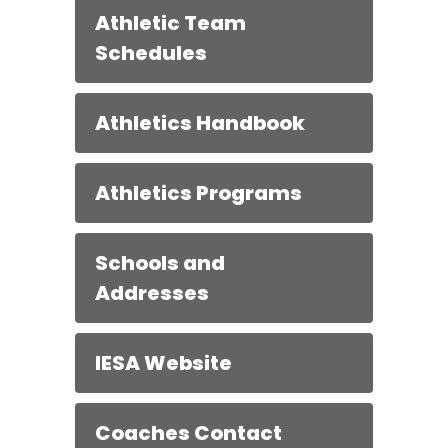
Athletic Team
Schedules
Athletics Handbook
Athletics Programs
Schools and
Addresses
IESA Website
Coaches Contact