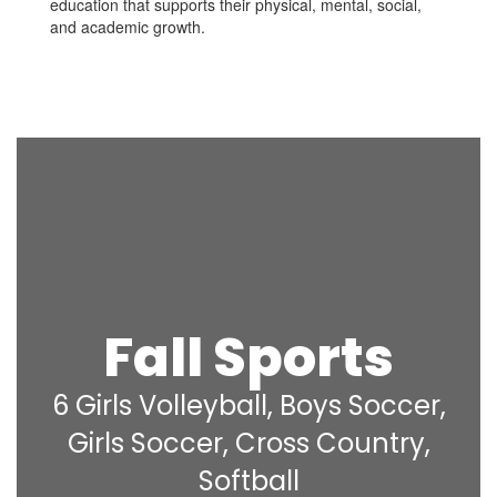
education that supports their physical, mental, social,
and academic growth.
Fall Sports
6 Girls Volleyball, Boys Soccer,
Girls Soccer, Cross Country,
Softball