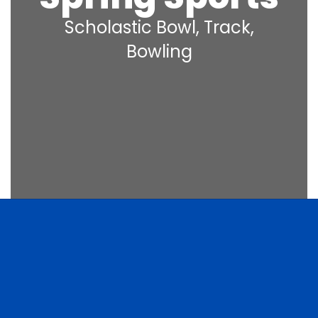
Scholastic Bowl, Track,
Bowling