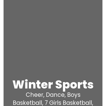
Winter Sports
Cheer, Dance, Boys
Basketball, 7 Girls Basketball,