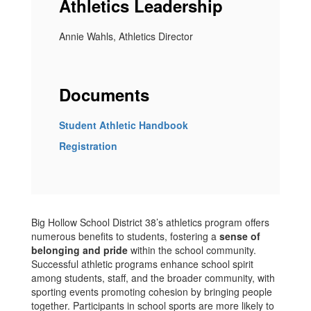
Athletics Leadership
Annie Wahls, Athletics Director
Documents
Student Athletic Handbook
Registration
Big Hollow School District 38’s athletics program offers
numerous benefits to students, fostering a
sense of
belonging and pride
within the school community.
Successful athletic programs enhance school spirit
among students, staff, and the broader community, with
sporting events promoting cohesion by bringing people
together. Participants in school sports are more likely to