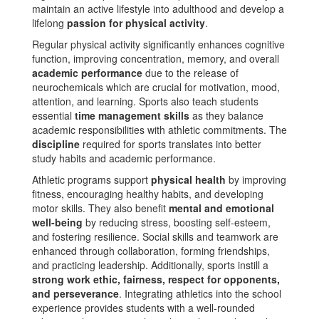
maintain an active lifestyle into adulthood and develop a
lifelong
passion for physical activity
.
Regular physical activity significantly enhances cognitive
function, improving concentration, memory, and overall
academic performance
due to the release of
neurochemicals which are crucial for motivation, mood,
attention, and learning​. Sports also teach students
essential
time management skills
as they balance
academic responsibilities with athletic commitments​. The
discipline
required for sports translates into better
study habits and academic performance​.
Athletic programs support
physical health
by improving
fitness, encouraging healthy habits, and developing
motor skills. They also benefit
mental and emotional
well-being
by reducing stress, boosting self-esteem,
and fostering resilience. Social skills and teamwork are
enhanced through collaboration, forming friendships,
and practicing leadership. Additionally, sports instill a
strong work ethic, fairness, respect for opponents,
and perseverance
. Integrating athletics into the school
experience provides students with a well-rounded