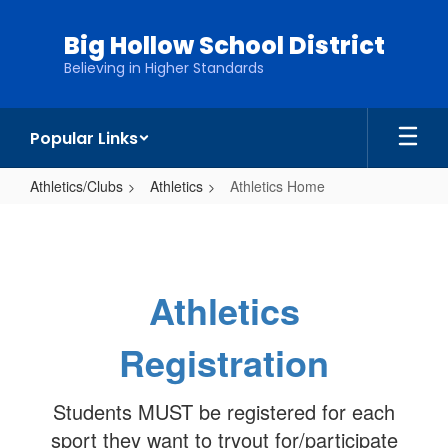
Skip
to
Big Hollow School District
main
Believing in Higher Standards
content
Popular Links
Athletics/Clubs
Athletics
Athletics Home
Athletics
Home
Athletics
Registration
Students MUST be registered for each
sport they want to tryout for/participate