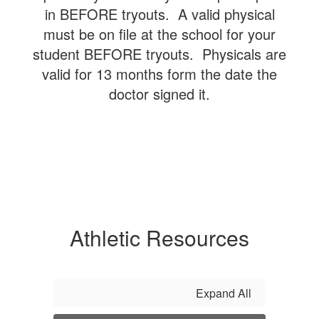
in BEFORE tryouts. A valid physical
must be on file at the school for your
student BEFORE tryouts. Physicals are
valid for 13 months form the date the
doctor signed it.
Athletic Resources
Expand All