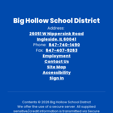
Big Hollow School District
Address:
26051 W Nippersink Road
Ingleside, IL 60041
Phone:
847-740-1490
Fax:
847-407-9283
Employment
Contact Us
Site Map
Accessibility
Sign In
Contents © 2026 Big Hollow School District
We offer the use of a secure server. All supplied
sensitive/credit information is transmitted via Secure