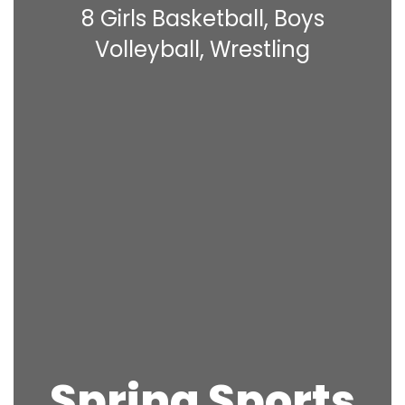
8 Girls Basketball, Boys
Volleyball, Wrestling
Spring Sports