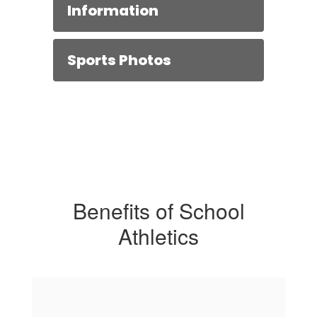
Information
Sports Photos
Benefits of School
Athletics