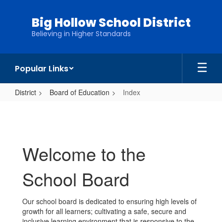
Skip
to
Big Hollow School District
main
Believing in Higher Standards
content
Popular Links
District
Board of Education
Index
Index
Welcome to the
School Board
Our school board is dedicated to ensuring high levels of
growth for all learners; cultivating a safe, secure and
inclusive learning environment that is responsive to the