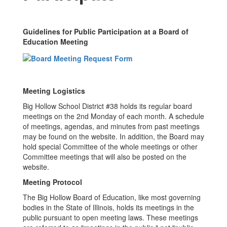
Guidelines for Public Participation at a Board of
Education Meeting
Meeting Logistics
Big Hollow School District #38 holds its regular board
meetings on the 2nd Monday of each month. A schedule
of meetings, agendas, and minutes from past meetings
may be found on the website. In addition, the Board may
hold special Committee of the whole meetings or other
Committee meetings that will also be posted on the
website.
Meeting Protocol
The Big Hollow Board of Education, like most governing
bodies in the State of Illinois, holds its meetings in the
public pursuant to open meeting laws. These meetings