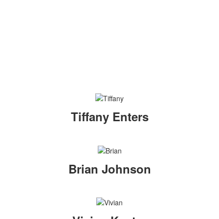
Tiffany Enters
Brian Johnson