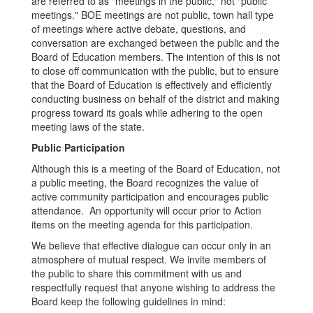
are referred to as "meetings in the public," not "public
meetings." BOE meetings are not public, town hall type
of meetings where active debate, questions, and
conversation are exchanged between the public and the
Board of Education members. The intention of this is not
to close off communication with the public, but to ensure
that the Board of Education is effectively and efficiently
conducting business on behalf of the district and making
progress toward its goals while adhering to the open
meeting laws of the state.
Public Participation
Although this is a meeting of the Board of Education, not
a public meeting, the Board recognizes the value of
active community participation and encourages public
attendance. An opportunity will occur prior to Action
items on the meeting agenda for this participation.
We believe that effective dialogue can occur only in an
atmosphere of mutual respect. We invite members of
the public to share this commitment with us and
respectfully request that anyone wishing to address the
Board keep the following guidelines in mind: