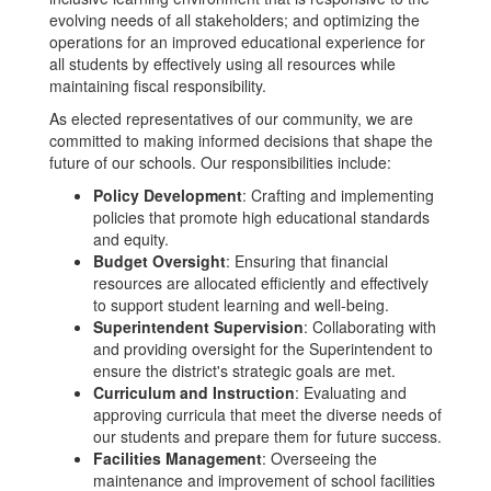
evolving needs of all stakeholders; and optimizing the
operations for an improved educational experience for
all students by effectively using all resources while
maintaining fiscal responsibility.
As elected representatives of our community, we are
committed to making informed decisions that shape the
future of our schools. Our responsibilities include:
Policy Development
: Crafting and implementing
policies that promote high educational standards
and equity.
Budget Oversight
: Ensuring that financial
resources are allocated efficiently and effectively
to support student learning and well-being.
Superintendent Supervision
: Collaborating with
and providing oversight for the Superintendent to
ensure the district's strategic goals are met.
Curriculum and Instruction
: Evaluating and
approving curricula that meet the diverse needs of
our students and prepare them for future success.
Facilities Management
: Overseeing the
maintenance and improvement of school facilities