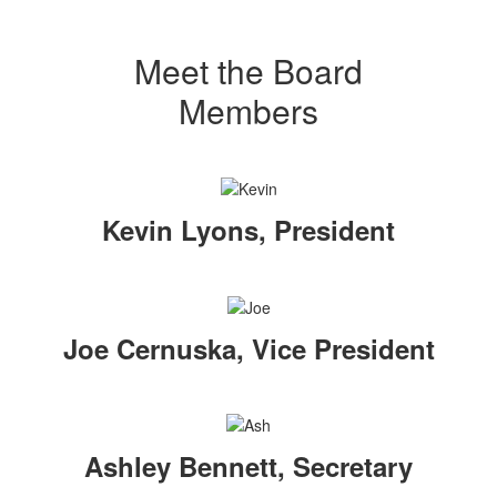
Meet the Board
Members
Kevin Lyons, President
Joe Cernuska, Vice President
Ashley Bennett, Secretary