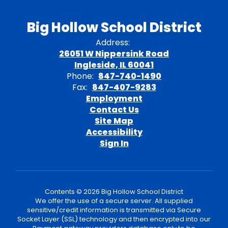
Big Hollow School District
Address:
26051 W Nippersink Road
Ingleside, IL 60041
Phone:
847-740-1490
Fax:
847-407-9283
Employment
Contact Us
Site Map
Accessibility
Sign In
Contents © 2026 Big Hollow School District
We offer the use of a secure server. All supplied
sensitive/credit information is transmitted via Secure
Socket Layer (SSL) technology and then encrypted into our