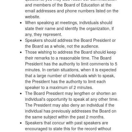
and members of the Board of Education at the
email addresses and phone numbers listed on the
website.
When speaking at meetings, individuals should
state their name and identify the organization, if
any, they represent.
Speakers should address the Board President or
the Board as a whole, not the audience.
Those wishing to address the Board should keep
their remarks to a reasonable time. The Board
President has the authority to limit comments to 5
minutes. In certain situations, when it is expected
that a large number of individuals wish to speak,
the President has the authority to limit each
speaker to a maximum of 2 minutes.
The Board President may lengthen or shorten an
individual's opportunity to speak at any other time.
The President may also deny an individual if the
individual has previously addresses the Board on
the same subject within the past 2 months.
Speakers that concur with past speakers are
encouraged to state this for the record without