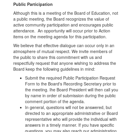
Public Participation
Although this is a meeting of the Board of Education, not
a public meeting, the Board recognizes the value of
active community participation and encourages public
attendance. An opportunity will occur prior to Action
items on the meeting agenda for this participation.
We believe that effective dialogue can occur only in an
atmosphere of mutual respect. We invite members of
the public to share this commitment with us and
respectfully request that anyone wishing to address the
Board keep the following guidelines in mind:
Submit the required Public Participation Request
Form to the Board's Recording Secretary prior to
the meeting. Ihe Board President will then call you
by name in order of submission during the public
comment portion of the agenda.
In general, questions will not be answered, but
directed to an appropriate administrative or Board
representative who will provide the individual with
answers in a timely manner. If you have specific
questions, you may also reach our administration