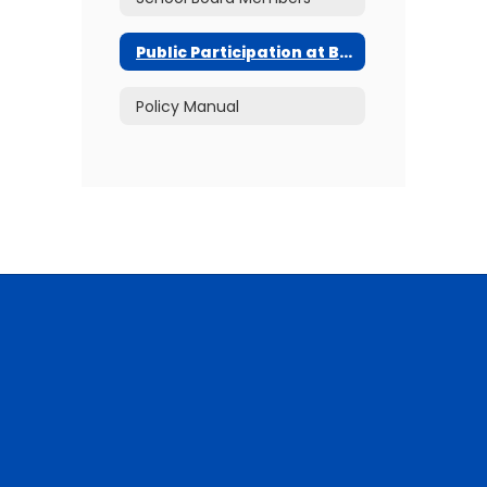
Public Participation at Board Meetings
Policy Manual