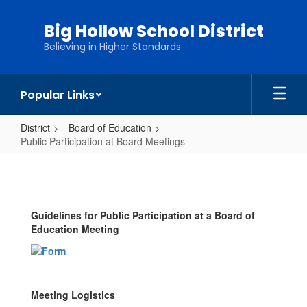
Skip
to
Big Hollow School District
main
Believing in Higher Standards
content
Popular Links
District
Board of Education
Public Participation at Board Meetings
Public
Participation
at
Guidelines for Public Participation at a Board of
Board
Education Meeting
Meetings
Meeting Logistics