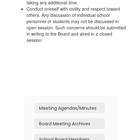
taking any additional time.
Conduct oneself with civility and respect toward
others. Any discussion of individual school
personnel or students may not be discussed in
open session. Such concerns should be submitted
in writing to the Board and aired in a closed
session.
Meeting Agendas/Minutes
Board Meeting Archives
School Board Members