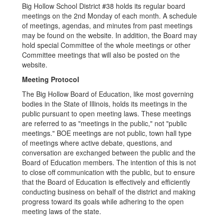
Big Hollow School District #38 holds its regular board
meetings on the 2nd Monday of each month. A schedule
of meetings, agendas, and minutes from past meetings
may be found on the website. In addition, the Board may
hold special Committee of the whole meetings or other
Committee meetings that will also be posted on the
website.
Meeting Protocol
The Big Hollow Board of Education, like most governing
bodies in the State of Illinois, holds its meetings in the
public pursuant to open meeting laws. These meetings
are referred to as "meetings in the public," not "public
meetings." BOE meetings are not public, town hall type
of meetings where active debate, questions, and
conversation are exchanged between the public and the
Board of Education members. The intention of this is not
to close off communication with the public, but to ensure
that the Board of Education is effectively and efficiently
conducting business on behalf of the district and making
progress toward its goals while adhering to the open
meeting laws of the state.