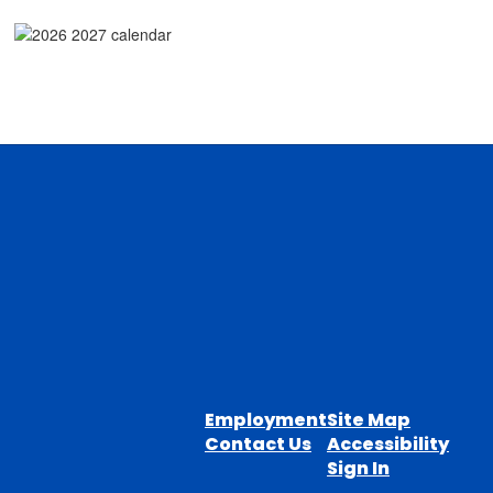
Employment
Site Map
Contact Us
Accessibility
Sign In