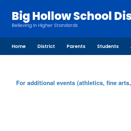
Skip
to
Big Hollow School Dis
main
content
Believing in Higher Standards
Home
District
Parents
Students
Calendar
For additional events (athletics, fine arts,