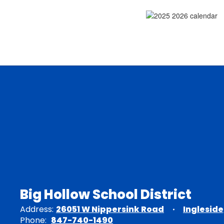
Big Hollow School District
Address:
26051 W Nippersink Road
Ingleside
Phone:
847-740-1490