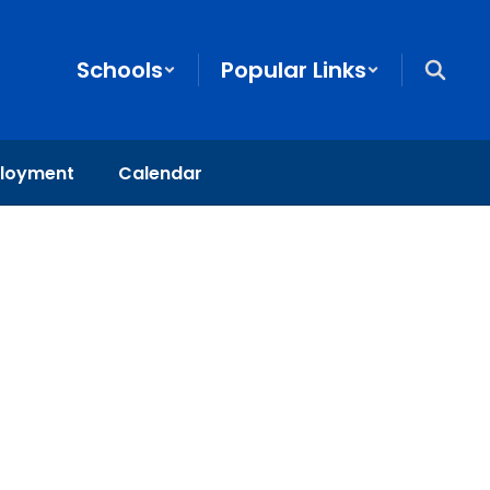
Schools
Popular Links
loyment
Calendar