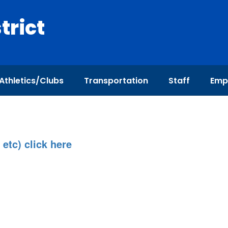
trict
Athletics/Clubs
Transportation
Staff
Emp
 etc) click here