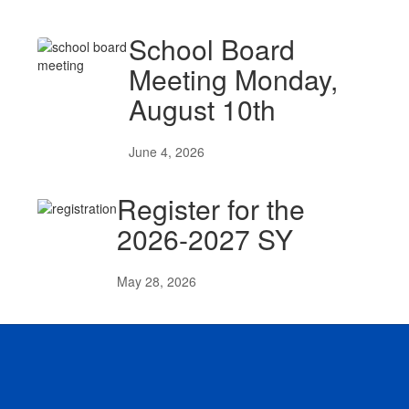
School Board
Meeting Monday,
August 10th
June 4, 2026
Register for the
2026-2027 SY
May 28, 2026