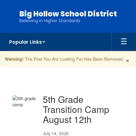
Skip
to
Big Hollow School District
main
Believing in Higher Standards
content
Popular Links
×
Warning!
The Post You Are Looking For Has Been Removed.
News
5th Grade
Transition Camp
August 12th
July 14, 2026