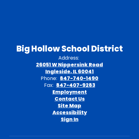
Big Hollow School District
Address:
26051 W Nippersink Road
Ingleside, IL 60041
Phone:
847-740-1490
Fax:
847-407-9283
Employment
Contact Us
Site Map
Accessibility
Sign In