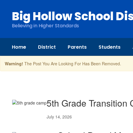
Skip
to
Big Hollow School Dis
main
content
Believing in Higher Standards
Home
District
Parents
Students
Warning!
The Post You Are Looking For Has Been Removed.
News
5th Grade Transition
July 14, 2026