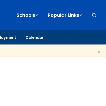
Schools
Popular Links
loyment
Calendar
×