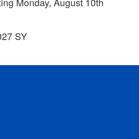
ing Monday, August 10th
2027 SY