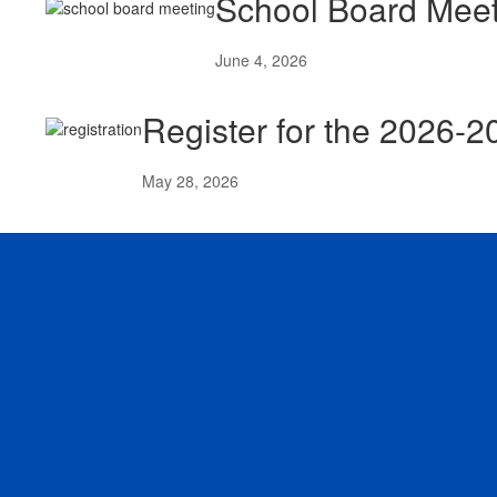
School Board Meet
June 4, 2026
Register for the 2026-
May 28, 2026