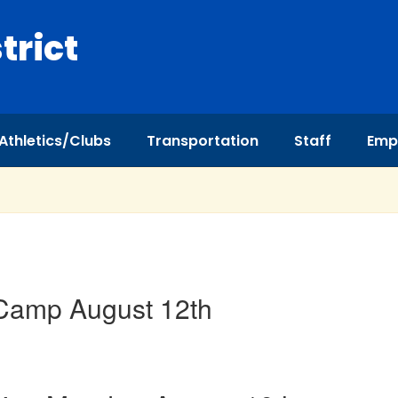
trict
Athletics/Clubs
Transportation
Staff
Emp
 Camp August 12th